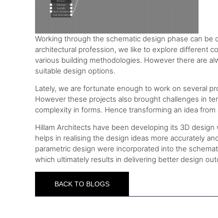
Working through the schematic design phase can be qu
architectural profession, we like to explore different c
various building methodologies. However there are alwa
suitable design options.
Lately, we are fortunate enough to work on several pro
However these projects also brought challenges in ter
complexity in forms. Hence transforming an idea from 
Hillam Architects have been developing its 3D design wo
helps in realising the design ideas more accurately a
parametric design were incorporated into the schematic
which ultimately results in delivering better design ou
BACK TO BLOGS