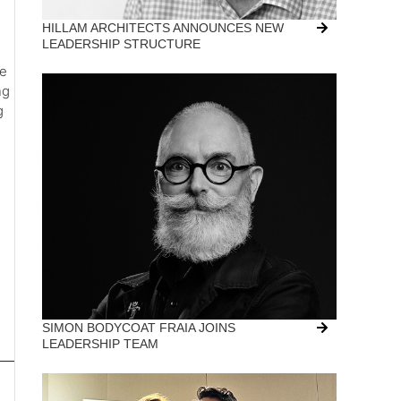
HILLAM ARCHITECTS ANNOUNCES NEW
LEADERSHIP STRUCTURE
he
ng
g
SIMON BODYCOAT FRAIA JOINS
LEADERSHIP TEAM