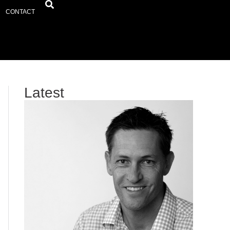
CONTACT
Latest