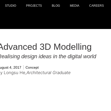
STUDIO
PROJECTS
BLOG
MEDIA
CAREERS
Advanced 3D Modelling
ealising design ideas in the digital world
ugust 4, 2017
Concept
y Longsu He,
Architectural Graduate