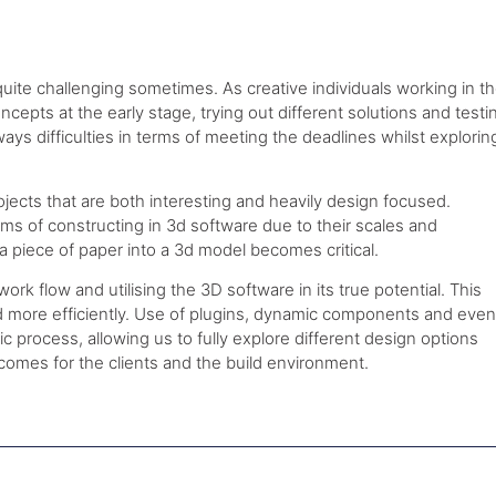
ite challenging sometimes. As creative individuals working in t
oncepts at the early stage, trying out different solutions and testi
ys difficulties in terms of meeting the deadlines whilst explorin
jects that are both interesting and heavily design focused.
ms of constructing in 3d software due to their scales and
a piece of paper into a 3d model becomes critical.
rk flow and utilising the 3D software in its true potential. This
nd more efficiently. Use of plugins, dynamic components and even
 process, allowing us to fully explore different design options
tcomes for the clients and the build environment.