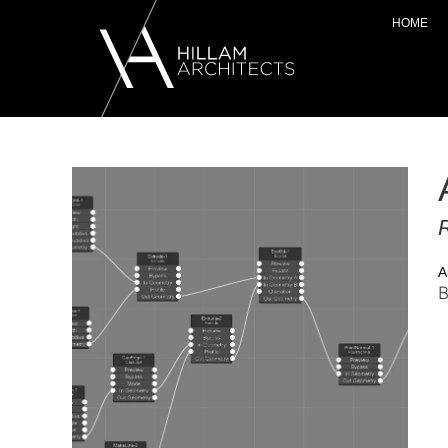
HOME
R
A
B