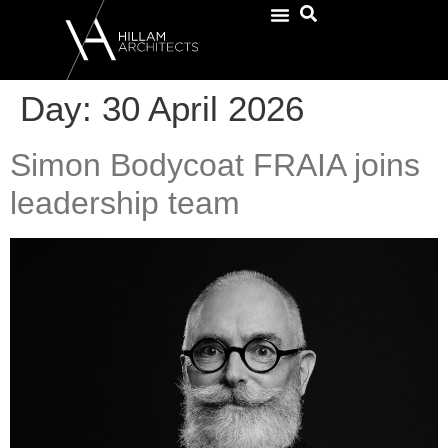
Day:
30 April 2026
Simon Bodycoat FRAIA joins
leadership team