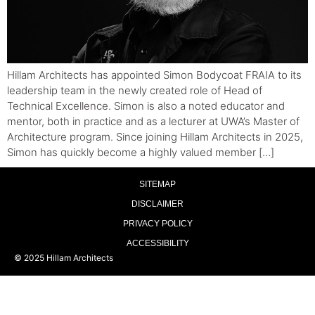
Hillam Architects has appointed Simon Bodycoat FRAIA to its
leadership team in the newly created role of Head of
Technical Excellence. Simon is also a noted educator and
mentor, both in practice and as a lecturer at UWA’s Master of
Architecture program. Since joining Hillam Architects in 2025,
Simon has quickly become a highly valued member […]
SITEMAP
DISCLAIMER
PRIVACY POLICY
ACCESSIBILITY
© 2025 Hillam Architects