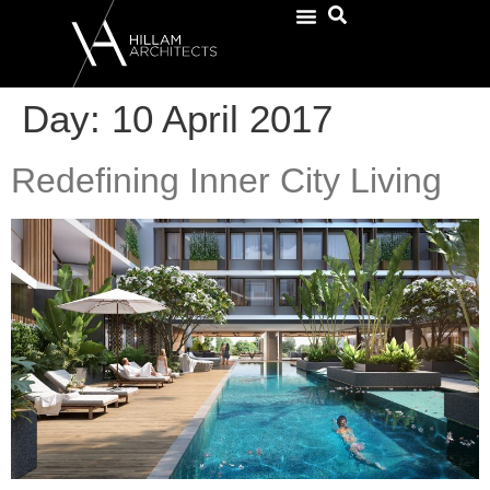
Day:
10 April 2017
Redefining Inner City Living