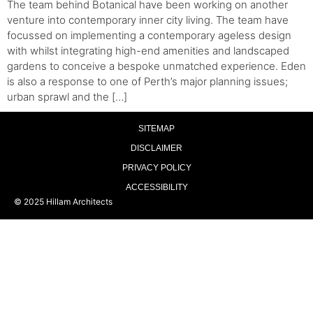
The team behind Botanical have been working on another
venture into contemporary inner city living. The team have
focussed on implementing a contemporary ageless design
with whilst integrating high-end amenities and landscaped
gardens to conceive a bespoke unmatched experience. Eden
is also a response to one of Perth’s major planning issues;
urban sprawl and the […]
SITEMAP
DISCLAIMER
PRIVACY POLICY
ACCESSIBILITY
© 2025 Hillam Architects